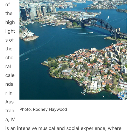
of
the
high
light
s of
the
cho
ral
cale
nda
r in
Aus
Photo: Rodney Haywood
trali
a, IV
is an intensive musical and social experience, where