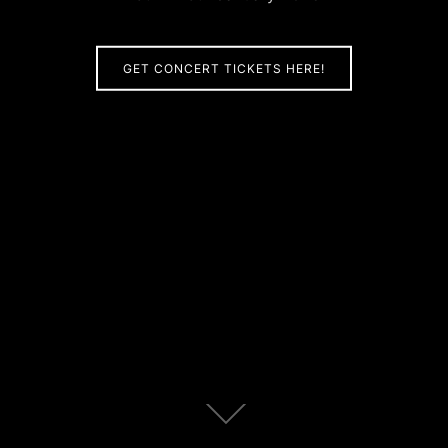
GET CONCERT TICKETS HERE!
Scroll
down