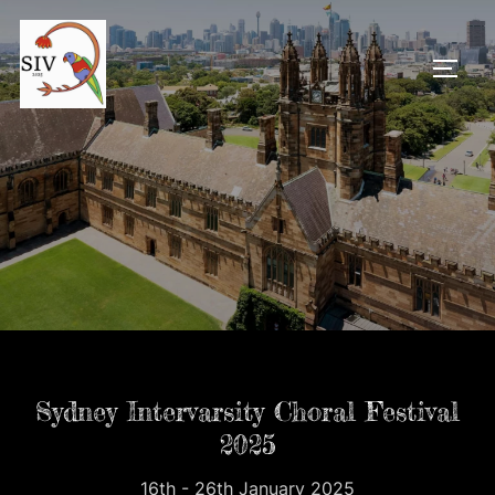
Skip
to
TOGG
content
Sydney Intervarsity Choral Festival
2025
16th - 26th January 2025