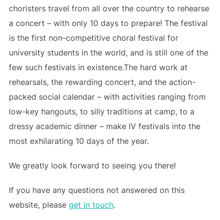
choristers travel from all over the country to rehearse
a concert – with only 10 days to prepare! The festival
is the first non-competitive choral festival for
university students in the world, and is still one of the
few such festivals in existence.The hard work at
rehearsals, the rewarding concert, and the action-
packed social calendar – with activities ranging from
low-key hangouts, to silly traditions at camp, to a
dressy academic dinner – make IV festivals into the
most exhilarating 10 days of the year.
We greatly look forward to seeing you there!
If you have any questions not answered on this
website, please
get in touch
.