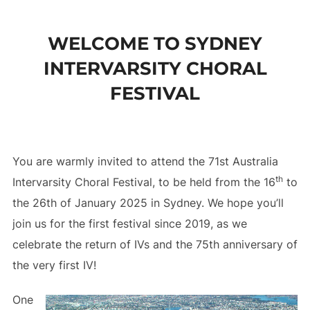
to
content
WELCOME TO SYDNEY
INTERVARSITY CHORAL
FESTIVAL
You are warmly invited to attend the 71st Australia
th
Intervarsity Choral Festival, to be held from the 16
to
the 26th of January 2025 in Sydney. We hope you’ll
join us for the first festival since 2019, as we
celebrate the return of IVs and the 75th anniversary of
the very first IV!
One