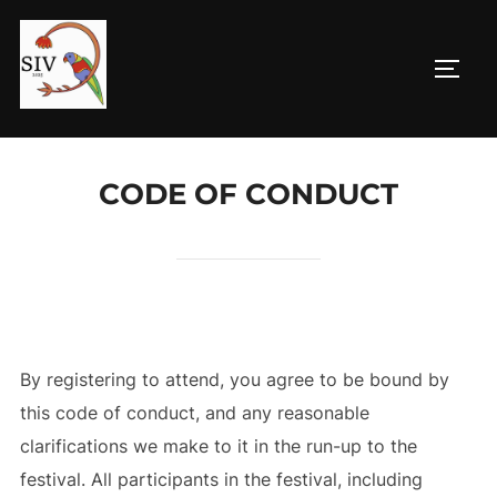
Skip
to
TOGG
content
CODE OF CONDUCT
By registering to attend, you agree to be bound by
this code of conduct, and any reasonable
clarifications we make to it in the run-up to the
festival. All participants in the festival, including