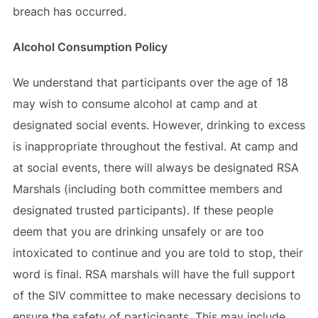
breach has occurred.
Alcohol Consumption Policy
We understand that participants over the age of 18
may wish to consume alcohol at camp and at
designated social events. However, drinking to excess
is inappropriate throughout the festival. At camp and
at social events, there will always be designated RSA
Marshals (including both committee members and
designated trusted participants). If these people
deem that you are drinking unsafely or are too
intoxicated to continue and you are told to stop, their
word is final. RSA marshals will have the full support
of the SIV committee to make necessary decisions to
ensure the safety of participants. This may include