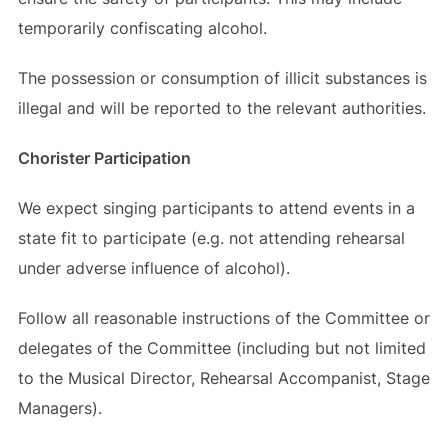
temporarily confiscating alcohol.
The possession or consumption of illicit substances is
illegal and will be reported to the relevant authorities.
Chorister Participation
We expect singing participants to attend events in a
state fit to participate (e.g. not attending rehearsal
under adverse influence of alcohol).
Follow all reasonable instructions of the Committee or
delegates of the Committee (including but not limited
to the Musical Director, Rehearsal Accompanist, Stage
Managers).