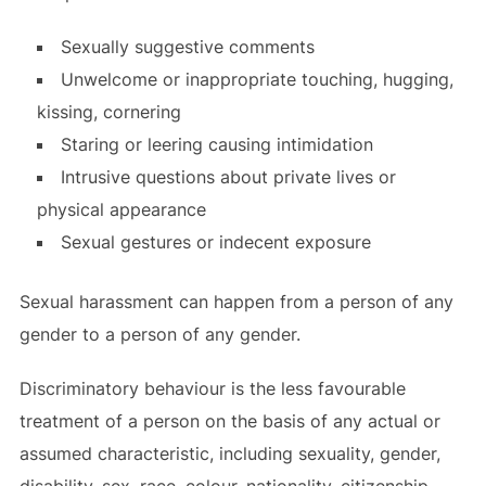
Sexually suggestive comments
Unwelcome or inappropriate touching, hugging,
kissing, cornering
Staring or leering causing intimidation
Intrusive questions about private lives or
physical appearance
Sexual gestures or indecent exposure
Sexual harassment can happen from a person of any
gender to a person of any gender.
Discriminatory behaviour is the less favourable
treatment of a person on the basis of any actual or
assumed characteristic, including sexuality, gender,
disability, sex, race, colour, nationality, citizenship,