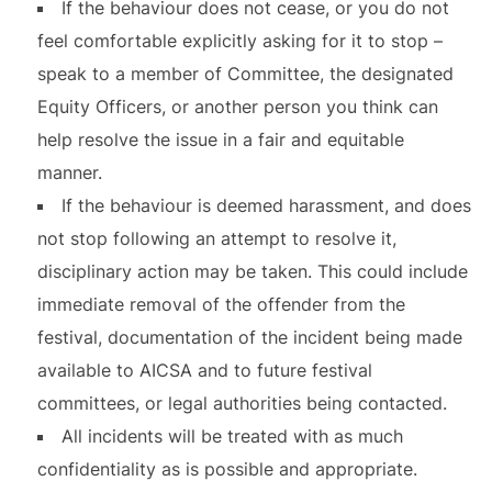
If the behaviour does not cease, or you do not
feel comfortable explicitly asking for it to stop –
speak to a member of Committee, the designated
Equity Officers, or another person you think can
help resolve the issue in a fair and equitable
manner.
If the behaviour is deemed harassment, and does
not stop following an attempt to resolve it,
disciplinary action may be taken. This could include
immediate removal of the offender from the
festival, documentation of the incident being made
available to AICSA and to future festival
committees, or legal authorities being contacted.
All incidents will be treated with as much
confidentiality as is possible and appropriate.