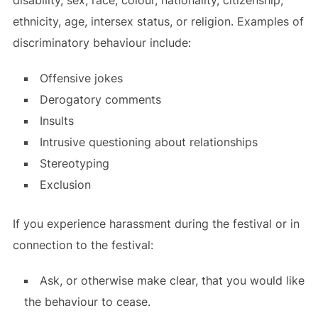
ethnicity, age, intersex status, or religion. Examples of
discriminatory behaviour include:
Offensive jokes
Derogatory comments
Insults
Intrusive questioning about relationships
Stereotyping
Exclusion
If you experience harassment during the festival or in
connection to the festival:
Ask, or otherwise make clear, that you would like
the behaviour to cease.