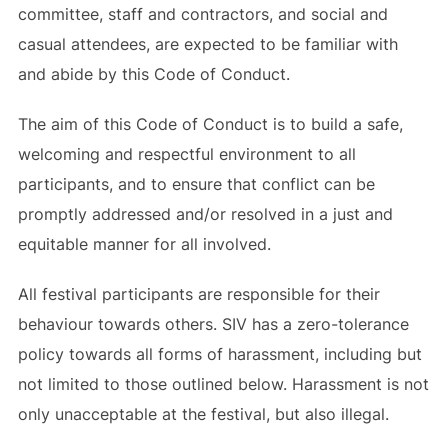
committee, staff and contractors, and social and
casual attendees, are expected to be familiar with
and abide by this Code of Conduct.
The aim of this Code of Conduct is to build a safe,
welcoming and respectful environment to all
participants, and to ensure that conflict can be
promptly addressed and/or resolved in a just and
equitable manner for all involved.
All festival participants are responsible for their
behaviour towards others. SIV has a zero-tolerance
policy towards all forms of harassment, including but
not limited to those outlined below. Harassment is not
only unacceptable at the festival, but also illegal.