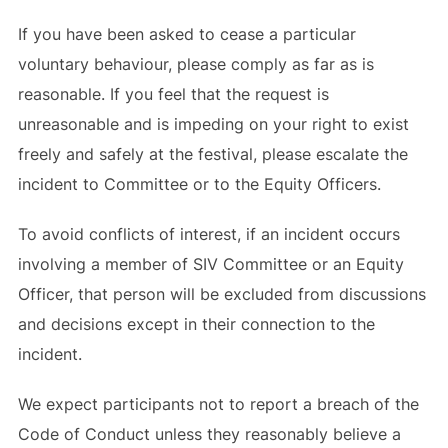
If you have been asked to cease a particular
voluntary behaviour, please comply as far as is
reasonable. If you feel that the request is
unreasonable and is impeding on your right to exist
freely and safely at the festival, please escalate the
incident to Committee or to the Equity Officers.
To avoid conflicts of interest, if an incident occurs
involving a member of SIV Committee or an Equity
Officer, that person will be excluded from discussions
and decisions except in their connection to the
incident.
We expect participants not to report a breach of the
Code of Conduct unless they reasonably believe a