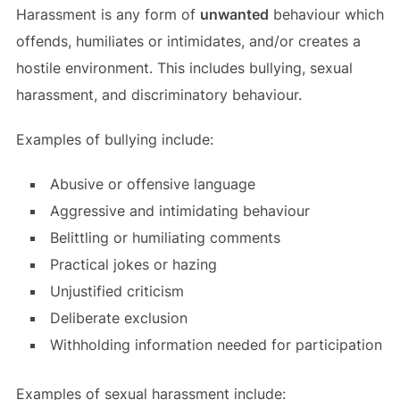
Harassment is any form of
unwanted
behaviour which
offends, humiliates or intimidates, and/or creates a
hostile environment. This includes bullying, sexual
harassment, and discriminatory behaviour.
Examples of bullying include:
Abusive or offensive language
Aggressive and intimidating behaviour
Belittling or humiliating comments
Practical jokes or hazing
Unjustified criticism
Deliberate exclusion
Withholding information needed for participation
Examples of sexual harassment include: